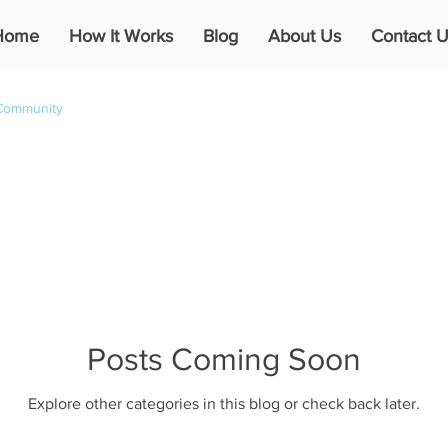
Home
How It Works
Blog
About Us
Contact U
Community
Posts Coming Soon
Explore other categories in this blog or check back later.