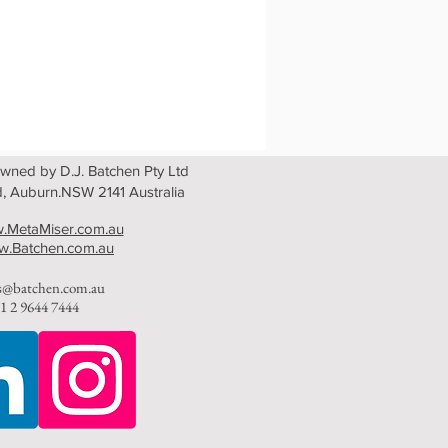
wned by D.J. Batchen Pty Ltd
, Auburn.NSW 2141 Australia
.MetaMiser.com.au
.Batchen.com.au
es@batchen.com.au
1 2 9644 7444