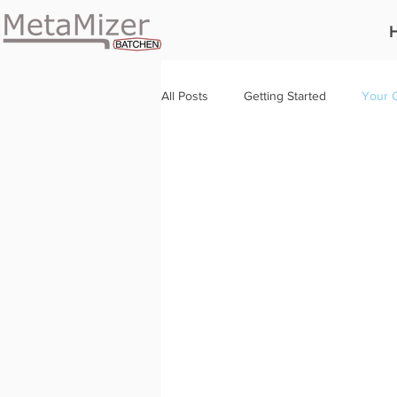
All Posts
Getting Started
Your 