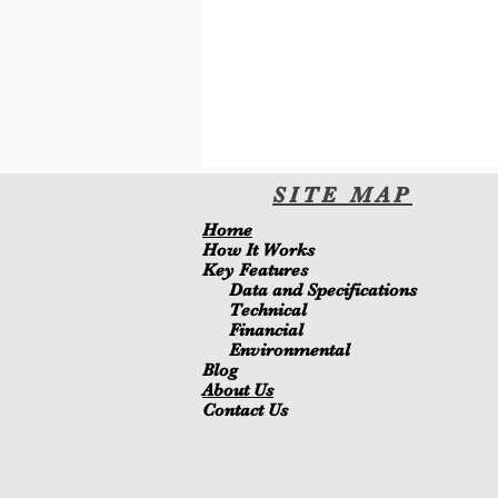
SITE
MA
P
H
ome
H
ow It Wor
ks
Key Features
Data and Specifications
Technical
Financial
Environmental
Blo
g
About Us
Contact Us
Members