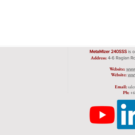
MetaMizer 240SSS
is o
Address
:
4-6 Raglan Rd
Website:
www
Website:
www
Emai
l:
sal
Ph:
+6