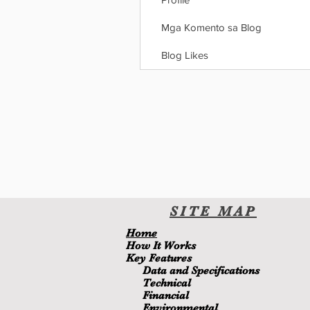
Mga Komento sa Blog
Blog Likes
SITE
MA
P
H
ome
H
ow It Wor
ks
Key Features
Data and Specifications
Technical
Financial
Environmental