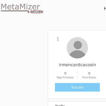
Higit pang mga pagkilos
irmencardcacosin
0
0
Mga Follower
Pina-follow
Sundan
Profile