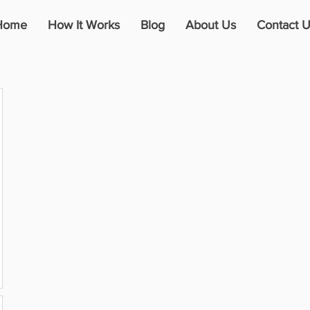
Home
How It Works
Blog
About Us
Contact U