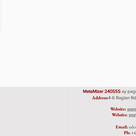
MetaMizer 240SSS
ay pagm
Address
:
4-6 Raglan Rd
Website:
www
Website:
www
Emai
l:
sal
Ph:
+6