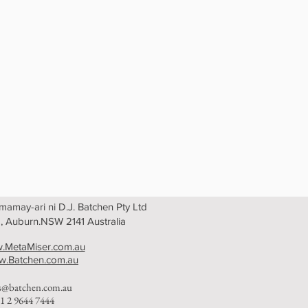
amay-ari ni D.J. Batchen Pty Ltd
, Auburn.NSW 2141 Australia
.MetaMiser.com.au
.Batchen.com.au
es@batchen.com.au
1 2 9644 7444