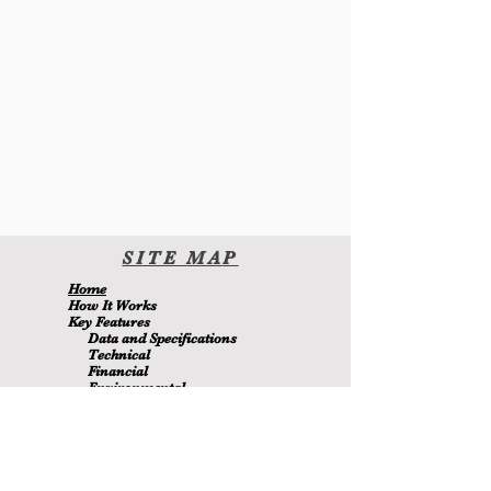
SITE
MA
P
H
ome
H
ow It Wor
ks
Key Features
Data and Specifications
Technical
Financial
Environmental
Blo
g
About Us
Contact Us
Members
MetaMizer 240SSS
ay pagmamay-ari ni D.J. Batchen Pty