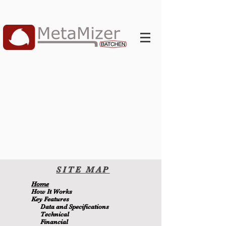
SITE
MA
P
H
ome
H
ow It Wor
ks
Key Features
Data and Specifications
Technical
Financial