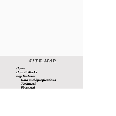
SITE
MA
P
H
ome
H
ow It Wor
ks
Key Features
Data and Specifications
Technical
Financial
Environmental
Blo
g
About Us
Contact Us
Members
MetaMizer 240SSS
is owned by D.J. Batchen Pty Ltd