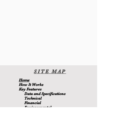
SITE
MA
P
H
ome
H
ow It Wor
ks
Key Features
Data and Specifications
Technical
Financial
Environmental
Blo
g
About Us
Contact Us
Members
MetaMizer 240SSS
ay pagmamay-ari ni D.J. Batchen Pty