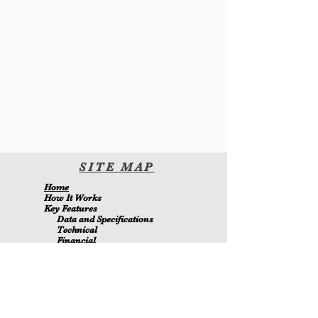
SITE
MA
P
H
ome
H
ow It Wor
ks
Key Features
Data and Specifications
Technical
Financial
Environmental
Blo
g
About Us
Contact Us
Members
MetaMizer 240SSS
is owned by D.J. Batchen Pty Ltd