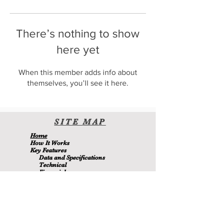
There’s nothing to show
here yet
When this member adds info about
themselves, you’ll see it here.
SITE
MA
P
H
ome
H
ow It Wor
ks
Key Features
Data and Specifications
Technical
Financial
Environmental
Blo
g
About Us
Contact Us
Members