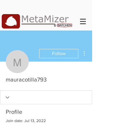
More actions
Follow
mauracotilla793
mauracotilla793
Profile
Join date: Jul 13, 2022