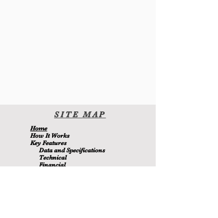
SITE
MA
P
H
ome
H
ow It Wor
ks
Key Features
Data and Specifications
Technical
Financial
Environmental
Blo
g
About Us
Contact Us
Members
MetaMizer 240SSS
is owned by D.J. Batchen Pty Ltd