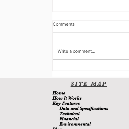
Comments
Write a comment...
A New User Interface
SITE
MA
P
H
ome
H
ow It Wor
ks
Key Features
Data and Specifications
Technical
Financial
Environmental