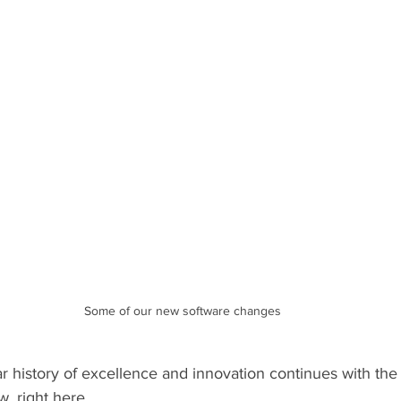
Some of our new software changes
ar history of excellence and innovation continues with th
, right here.