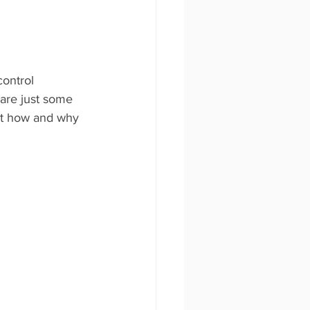
control 
 are just some 
ut how and why 