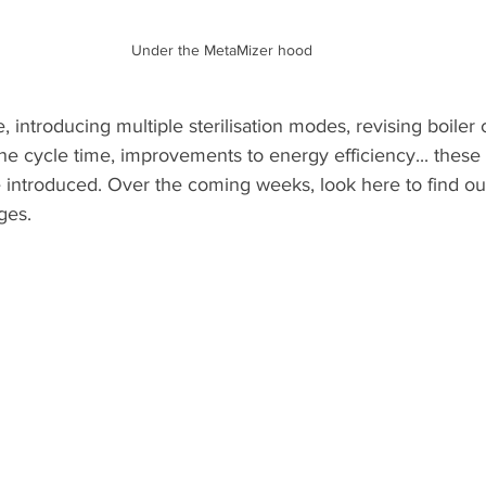
Under the MetaMizer hood
 introducing multiple sterilisation modes, revising boiler 
the cycle time, improvements to energy efficiency... these
 introduced. Over the coming weeks, look here to find o
ges.