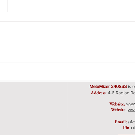
The MetaMizer Vacuum
System
MetaMizer 240SSS
is o
Address
:
4-6 Raglan Rd
Website:
www
Website:
www
Emai
l:
sal
Ph:
+6