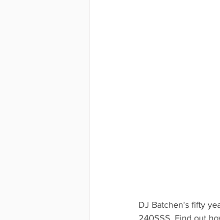
DJ Batchen's fifty ye
240SSS. Find out how