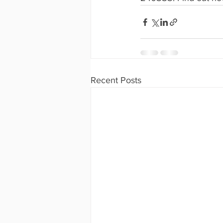
Recent Posts