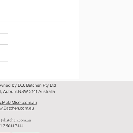
wned by D.J. Batchen Pty Ltd
, Auburn.NSW 2141 Australia
.MetaMiser.com.au
.Batchen.com.au
es@batchen.com.au
1 2 9644 7444