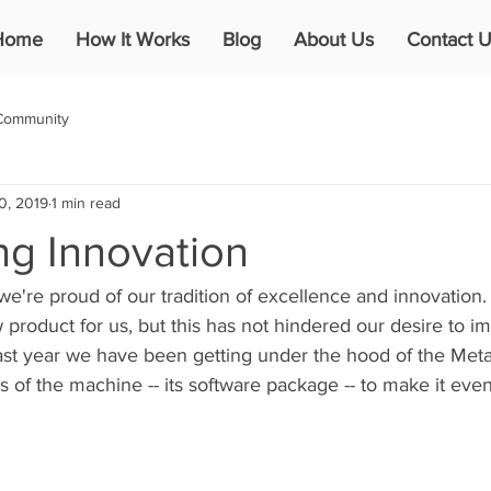
Home
How It Works
Blog
About Us
Contact U
Community
0, 2019
1 min read
ng Innovation
we're proud of our tradition of excellence and innovation
new product for us, but this has not hindered our desire to 
ast year we have been getting under the hood of the Met
s of the machine -- its software package -- to make it even