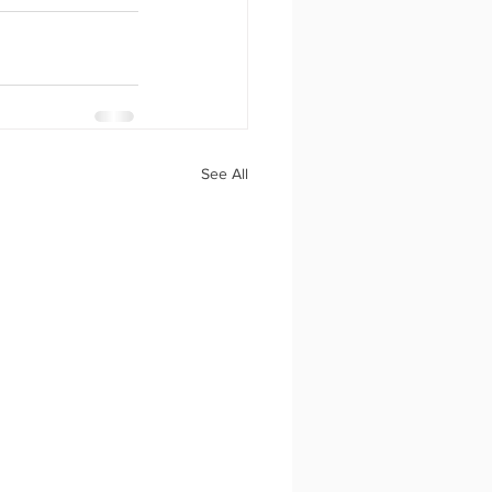
See All