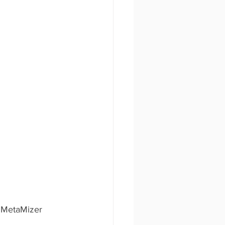
e MetaMizer 