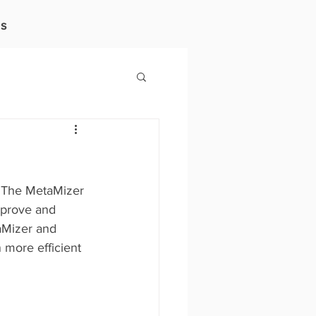
s
. The MetaMizer 
improve and 
aMizer and 
 more efficient 