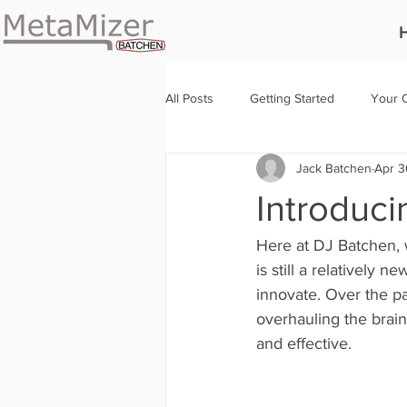
All Posts
Getting Started
Your 
Jack Batchen
Apr 3
Introduci
Here at DJ Batchen, 
is still a relatively 
innovate. Over the p
overhauling the brain
and effective.