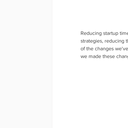
Reducing startup time,
strategies, reducing 
of the changes we've
we made these chan